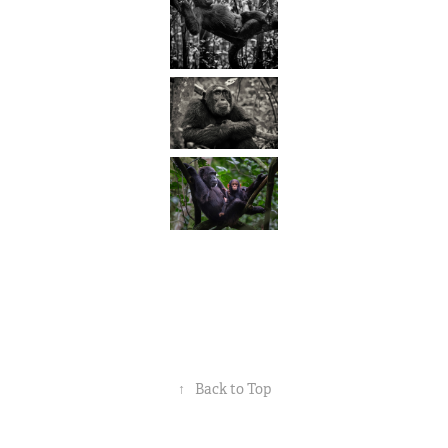
↑
Back to Top