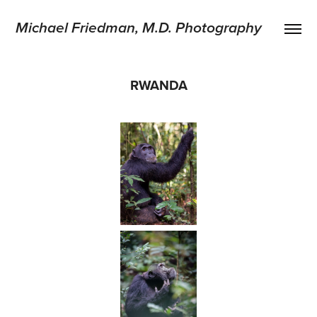
Michael Friedman, M.D. Photography
RWANDA