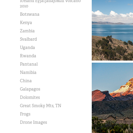
Iceland Eyjafjallajokull Volcano
2010
Botswana
Kenya
Zambia
Svalbard
Uganda
Rwanda
Pantanal
Namibia
China
Galapagos
Dolomites
Great Smoky Mts, TN
Frogs
Drone Images