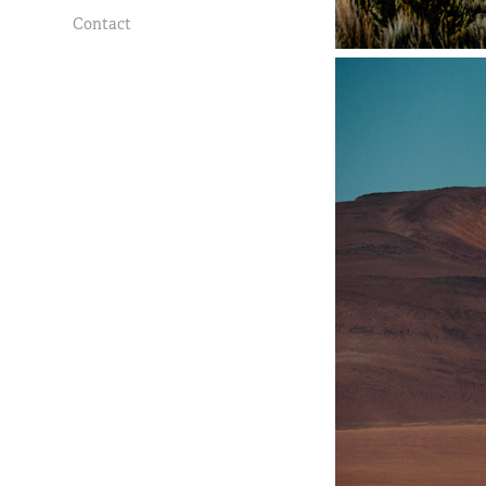
Contact