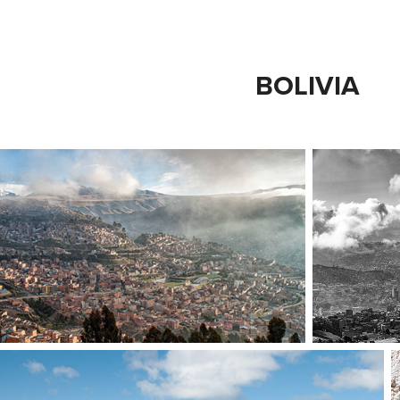
BOLIVIA