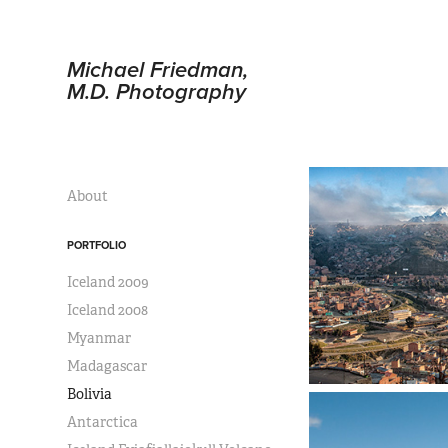
Michael Friedman, 
M.D. Photography
About
PORTFOLIO
Iceland 2009
Iceland 2008
Myanmar
Madagascar
Bolivia
Antarctica