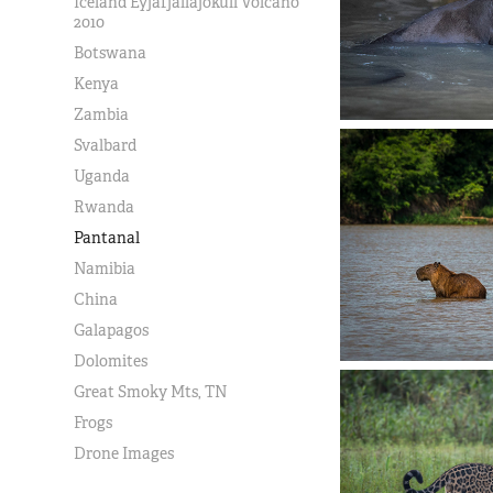
Iceland Eyjafjallajokull Volcano
2010
Botswana
Kenya
Zambia
Svalbard
Uganda
Rwanda
Pantanal
Namibia
China
Galapagos
Dolomites
Great Smoky Mts, TN
Frogs
Drone Images