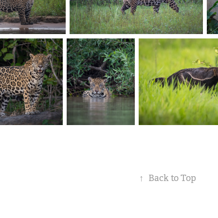
↑
Back to Top