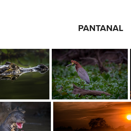
PANTANAL