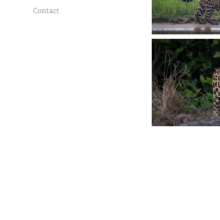
Contact