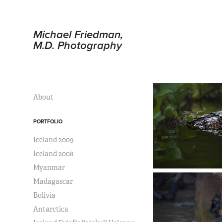
Michael Friedman, 
M.D. Photography
About
PORTFOLIO
Iceland 2009
Iceland 2008
Myanmar
Madagascar
Bolivia
Antarctica